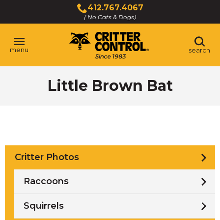
Skip
412.767.4067
to
( No Cats & Dogs)
Click
Main
to
Content
call
menu
search
Little Brown Bat
Critter Photos
Raccoons
Squirrels