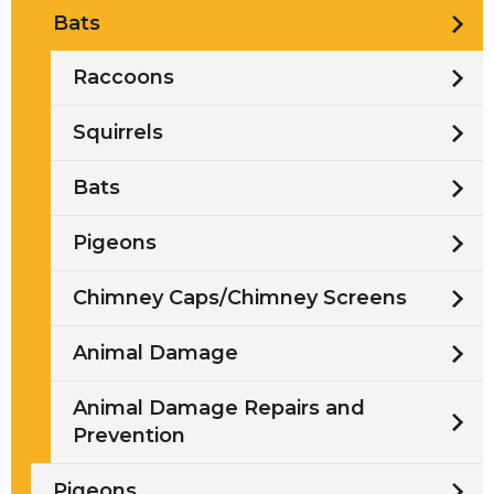
Bats
Raccoons
Squirrels
Bats
Pigeons
Chimney Caps/Chimney Screens
Animal Damage
Animal Damage Repairs and
Prevention
Pigeons