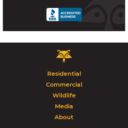
call
Critter
Control
Logo.
Click
Residential
to
Commercial
go
to
Wildlife
homepage.
Media
About