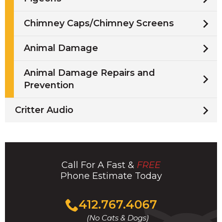
Chimney Caps/Chimney Screens
Animal Damage
Animal Damage Repairs and
Prevention
Critter Audio
Call For A Fast &
FREE
Phone Estimate Today
Click
412.767.4067
to
(No Cats & Dogs)