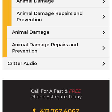
Animal Damage
Animal Damage Repairs and
Prevention
Animal Damage
Animal Damage Repairs and
Prevention
Critter Audio
Call For A Fast &
FREE
Phone Estimate Today
Click
412.767.4067