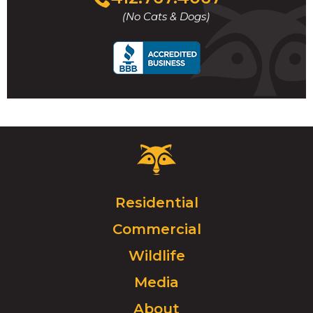
to
(No Cats & Dogs)
call
Critter
Control
Logo.
Click
Residential
to
Commercial
go
to
Wildlife
homepage.
Media
About