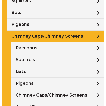
Squirrels
Bats
Pigeons
Chimney Caps/Chimney Screens
Raccoons
Squirrels
Bats
Pigeons
Chimney Caps/Chimney Screens