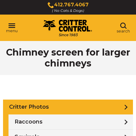
Skip
412.767.4067
to
( No Cats & Dogs)
Click
Main
to
Content
call
menu
search
Chimney screen for larger
chimneys
Critter Photos
Raccoons