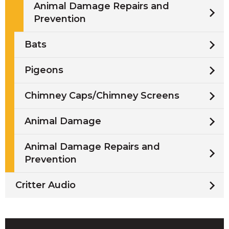
Animal Damage Repairs and
Prevention
Bats
Pigeons
Chimney Caps/Chimney Screens
Animal Damage
Animal Damage Repairs and
Prevention
Critter Audio