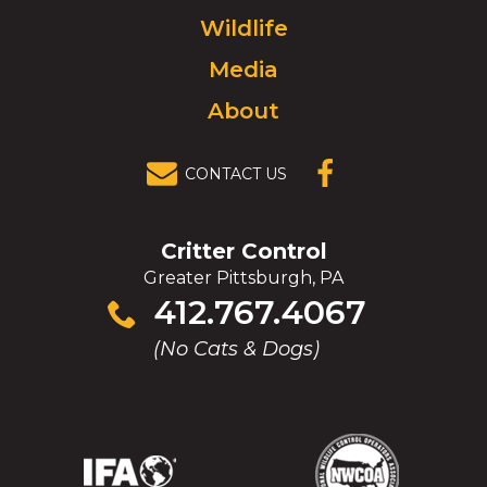
to
Wildlife
homepage.
Media
About
CONTACT US
(OPENS IN A
NEW
WINDOW)
Critter Control
Greater Pittsburgh, PA
Click
412.767.4067
to
(No Cats & Dogs)
call
(Opens
(Opens
(Opens
(Opens