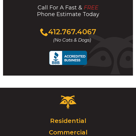
Call For A Fast &
FREE
Phone Estimate Today
Click
412.767.4067
to
(No Cats & Dogs)
call
Critter
Control
Logo.
Click
Residential
to
Commercial
go