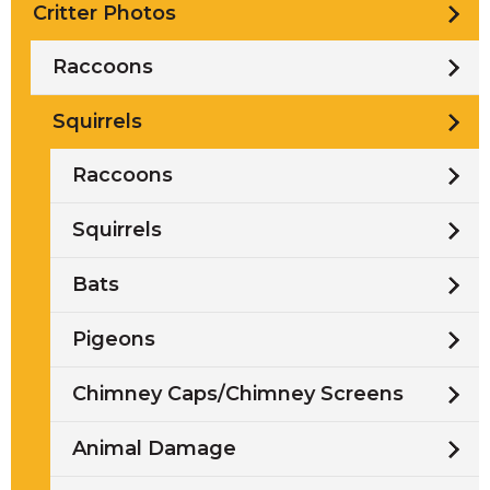
Critter Photos
Raccoons
Squirrels
Raccoons
Squirrels
Bats
Pigeons
Chimney Caps/Chimney Screens
Animal Damage