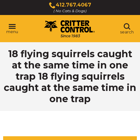
Skip
412.767.4067
to
( No Cats & Dogs)
Click
Main
to
Content
call
menu
search
18 flying squirrels caught
at the same time in one
trap 18 flying squirrels
caught at the same time in
one trap