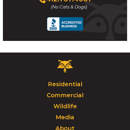
to
(No Cats & Dogs)
call
Critter
Control
Logo.
Click
Residential
to
Commercial
go
to
Wildlife
homepage.
Media
About