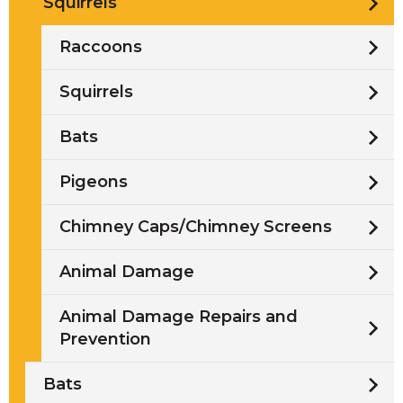
Squirrels
Raccoons
Squirrels
Bats
Pigeons
Chimney Caps/Chimney Screens
Animal Damage
Animal Damage Repairs and
Prevention
Bats