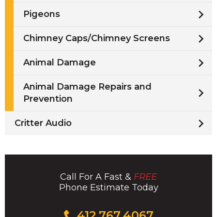
Pigeons
Chimney Caps/Chimney Screens
Animal Damage
Animal Damage Repairs and
Prevention
Critter Audio
Call For A Fast &
FREE
Phone Estimate Today
Click
412.767.4067