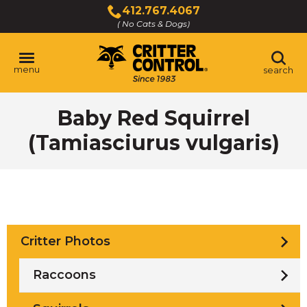
Skip
412.767.4067
to
( No Cats & Dogs)
Click
Main
to
Content
call
menu
search
Baby Red Squirrel
(Tamiasciurus vulgaris)
Critter Photos
Raccoons