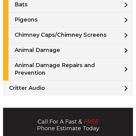
Bats
Pigeons
Chimney Caps/Chimney Screens
Animal Damage
Animal Damage Repairs and
Prevention
Critter Audio
Call For A Fast &
FREE
Phone Estimate Today