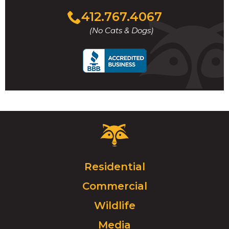
Click
412.767.4067
to
(No Cats & Dogs)
call
Critter
Control
Logo.
Click
Residential
to
Commercial
go
to
Wildlife
homepage.
Media