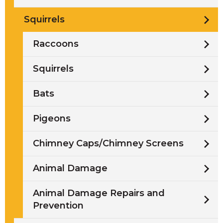
Squirrels
Raccoons
Squirrels
Bats
Pigeons
Chimney Caps/Chimney Screens
Animal Damage
Animal Damage Repairs and
Prevention