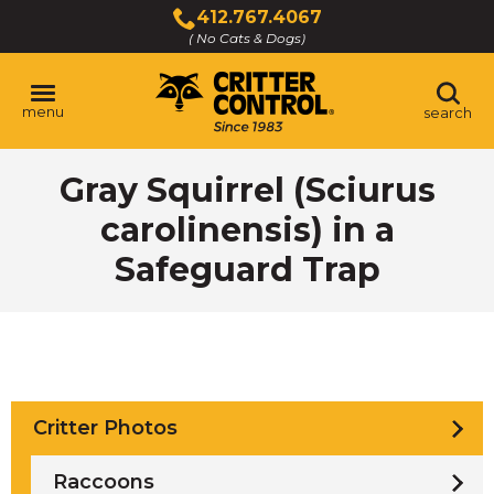
Skip
412.767.4067
to
( No Cats & Dogs)
Click
Main
to
Content
call
menu
search
Gray Squirrel (Sciurus
carolinensis) in a
Safeguard Trap
Critter Photos
Raccoons