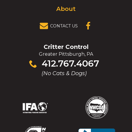
About
CONTACT US
(OPENS IN A
NEW
WINDOW)
Critter Control
Greater Pittsburgh, PA
Click
412.767.4067
to
(No Cats & Dogs)
call
(Opens
(Opens
(Opens
(Opens
in
in
in
in
a
a
a
a
new
new
new
new