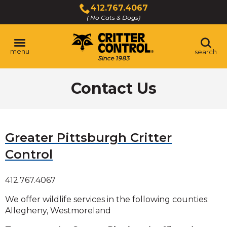
Skip
412.767.4067
to
( No Cats & Dogs)
Click
Main
to
Content
call
menu
search
Contact Us
Greater Pittsburgh Critter
Control
412.767.4067
We offer wildlife services in the following counties:
Allegheny, Westmoreland