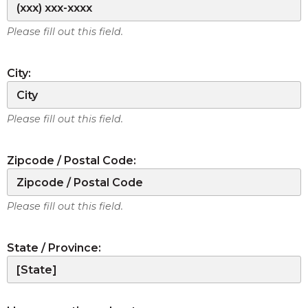
Please fill out this field.
City:
Please fill out this field.
Zipcode / Postal Code:
Please fill out this field.
State / Province: