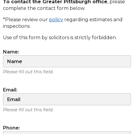
To contact the Greater Pittsburgh office
, please
complete the contact form below.
*Please review our
policy
regarding estimates and
inspections.
Use of this form by solicitors is strictly forbidden.
Name:
Please fill out this field.
Email:
Please fill out this field.
Phone: