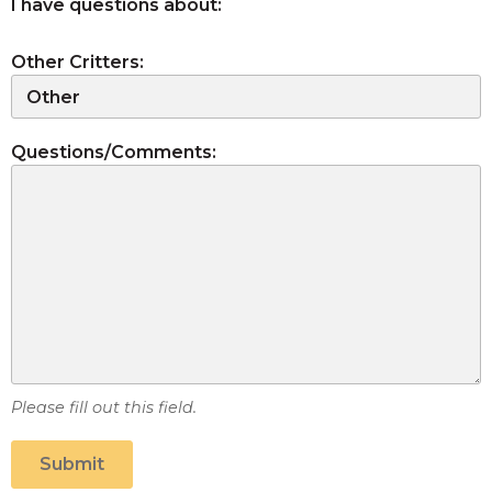
I have questions about:
Other Critters:
Questions/Comments:
Please fill out this field.
Submit