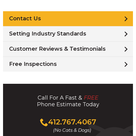
Contact Us
Setting Industry Standards
Customer Reviews & Testimonials
Free Inspections
Call For A Fast &
FREE
Phone Estimate Today
Click
412.767.4067
to
(No Cats & Dogs)
call