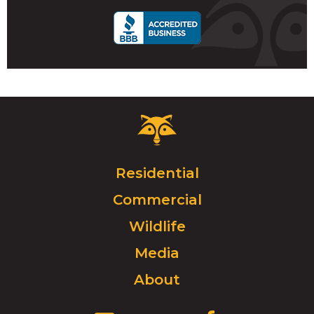
Critter
Control
Logo.
Click
Residential
to
Commercial
go
to
Wildlife
homepage.
Media
About