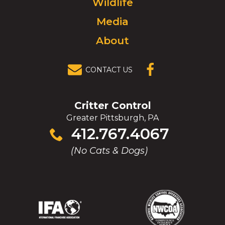
Wildlife
homepage.
Media
About
CONTACT US
(OPENS IN A
NEW
WINDOW)
Critter Control
Greater Pittsburgh, PA
Click
412.767.4067
to
(No Cats & Dogs)
call
(Opens
(Opens
(Opens
(Opens
in
in
in
in