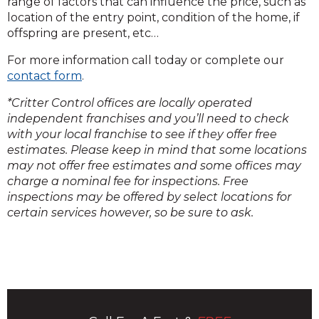
range of factors that can influence the price, such as
location of the entry point, condition of the home, if
offspring are present, etc…
For more information call today or complete our
contact form
.
*Critter Control offices are locally operated
independent franchises and you’ll need to check
with your local franchise to see if they offer free
estimates. Please keep in mind that some locations
may not offer free estimates and some offices may
charge a nominal fee for inspections. Free
inspections may be offered by select locations for
certain services however, so be sure to ask.