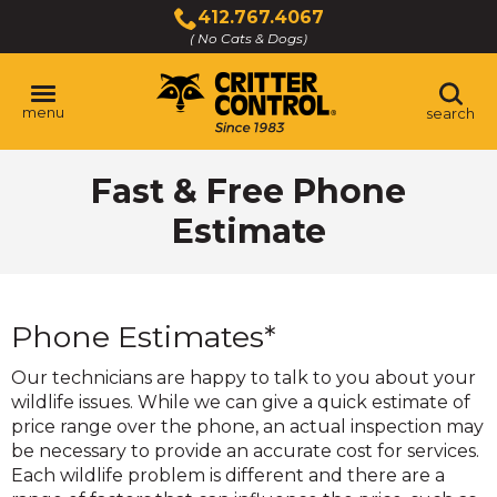
Skip
412.767.4067
to
( No Cats & Dogs)
Click
Main
to
Content
call
menu
search
Fast & Free Phone
Estimate
Phone Estimates*
Our technicians are happy to talk to you about your
wildlife issues. While we can give a quick estimate of
price range over the phone, an actual inspection may
be necessary to provide an accurate cost for services.
Each wildlife problem is different and there are a