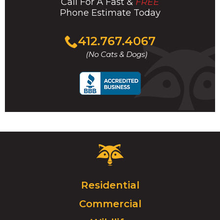
Call For A Fast &
FREE
Phone Estimate Today
Click
412.767.4067
to
(No Cats & Dogs)
call
Critter
Control
Logo.
Click
Residential
to
Commercial
go
to