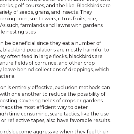
on
arks, golf courses, and the like. Blackbirds are
to
iety of seeds, grains, and insects. They
the
ning corn, sunflowers, citrus fruits, rice,
next
 As such, farmlands and lawns with gardens
part
e nesting sites.
of
the
n be beneficial since they eat a number of
site
, blackbird populations are mostly harmful to
rather
hey often feed in large flocks, blackbirds are
than
ntire fields of corn, rice, and other crop
go
ey leave behind collections of droppings, which
through
cteria.
menu
on is entirely effective, exclusion methods can
items.
with one another to reduce the possibility of
oosting. Covering fields of crops or gardens
rhaps the most efficient way to deter
gh time consuming, scare tactics, like the use
r reflective tapes, also have favorable results.
kbirds become aggressive when they feel their