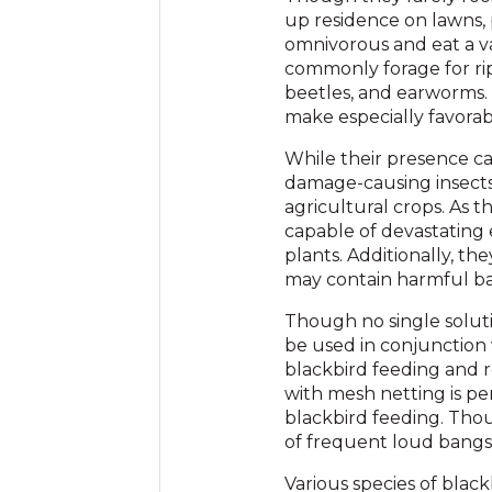
up residence on lawns, p
omnivorous and eat a var
commonly forage for ripe
beetles, and earworms.
make especially favorabl
While their presence ca
damage-causing insects
agricultural crops. As t
capable of devastating e
plants. Additionally, th
may contain harmful ba
Though no single soluti
be used in conjunction 
blackbird feeding and r
with mesh netting is pe
blackbird feeding. Thou
of frequent loud bangs o
Various species of blac