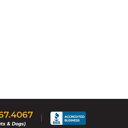
767.4067
ts & Dogs)