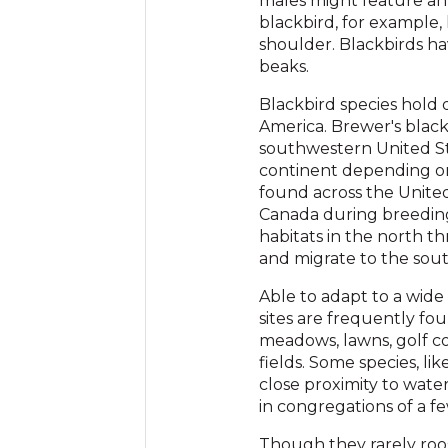
males might feature an 
blackbird, for example,
shoulder. Blackbirds ha
beaks.
Blackbird species hold 
America. Brewer's blac
southwestern United St
continent depending on
found across the Unite
Canada during breeding
habitats in the north 
and migrate to the sout
Able to adapt to a wide
sites are frequently foun
meadows, lawns, golf cou
fields. Some species, lik
close proximity to water
in congregations of a few
Though they rarely roos