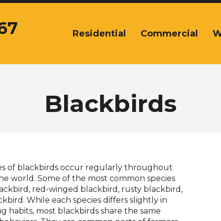
67
Residential
Commercial
W
The
site
navigation
utilizes
arrow,
enter,
Blackbirds
escape,
and
space
bar
key
commands.
es of blackbirds occur regularly throughout
Left
 the world. Some of the most common species
and
ackbird, red-winged blackbird, rusty blackbird,
right
ird. While each species differs slightly in
arrows
ng habits, most blackbirds share the same
move