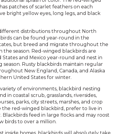
additional splash of color. The red-winged
and
 has patches of scarlet feathers on each
toggle
ve bright yellow eyes, long legs, and black
through
sub
different distributions throughout North
tier
kbirds can be found year-round in the
links.
ates, but breed and migrate throughout the
Enter
 the season. Red-winged blackbirds are
and
d States and Mexico year-round and nest in
space
 season. Rusty blackbirds maintain regular
open
throughout New England, Canada, and Alaska
menus
hern United States for winter.
and
escape
 variety of environments, blackbird nesting
closes
d in coastal scrub, grasslands, riversides,
them
rses, parks, city streets, marshes, and crop
as
e the red-winged blackbird, prefer to live in
well.
. Blackbirds feed in large flocks and may roost
Tab
 birds to over a million.
will
move
t inside homes, blackbirds will absolutely take