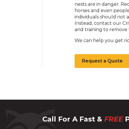
nests are in danger. Re
horses and even people t
individuals should not 
Instead, contact our Cr
and training to remove t
We can help you get rid
Request a Quote
Call For A Fast &
FREE
P