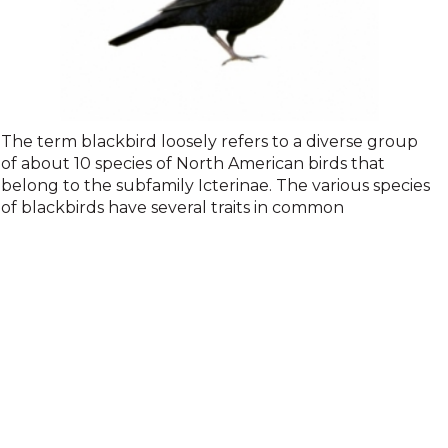
Blackbirds
The term blackbird loosely refers to a diverse group
of about 10 species of North American birds that
belong to the subfamily Icterinae. The various species
of blackbirds have several traits in common