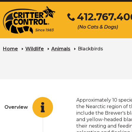
Skip
412.767.40
to
Main
Click
(No Cats & Dogs)
Content
to
call
Home
Wildlife
Animals
Blackbirds
Approximately 10 speci
the Nearctic region of
Overview
include the Brewer's bl
and yellow-headed blackb
their nesting and feedi