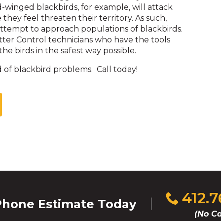
d-winged blackbirds, for example, will attack
hey feel threaten their territory. As such,
attempt to approach populations of blackbirds.
itter Control technicians who have the tools
he birds in the safest way possible.
 of blackbird problems. Call today!
Click
412.
hone Estimate Today
to
(No Ca
call