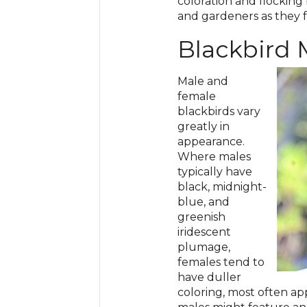
coloration and flocking
and gardeners as they 
Blackbird
Male and
female
blackbirds vary
greatly in
appearance.
Where males
typically have
black, midnight-
blue, and
greenish
iridescent
plumage,
females tend to
have duller
coloring, most often a