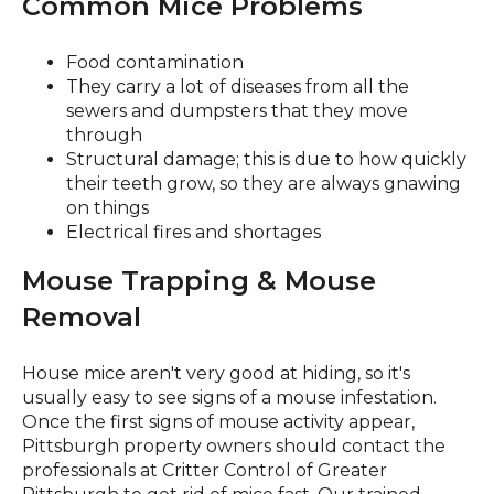
Common Mice Problems
Food contamination
They carry a lot of diseases from all the
sewers and dumpsters that they move
through
Structural damage; this is due to how quickly
their teeth grow, so they are always gnawing
on things
Electrical fires and shortages
Mouse Trapping & Mouse
Removal
House mice aren't very good at hiding, so it's
usually easy to see signs of a mouse infestation.
Once the first signs of mouse activity appear,
Pittsburgh property owners should contact the
professionals at Critter Control of Greater