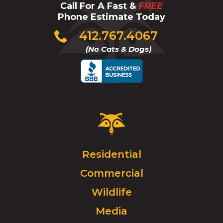
Call For A Fast &
FREE
Phone Estimate Today
Click
412.767.4067
to
(No Cats & Dogs)
call
Critter
Control
Logo.
Click
Residential
to
Commercial
go
to
Wildlife
homepage.
Media