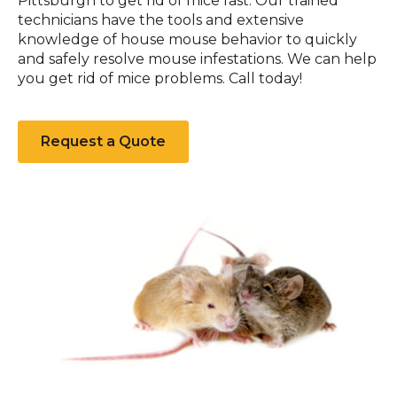
Pittsburgh to get rid of mice fast. Our trained
technicians have the tools and extensive
knowledge of house mouse behavior to quickly
and safely resolve mouse infestations. We can help
you get rid of mice problems. Call today!
Request a Quote