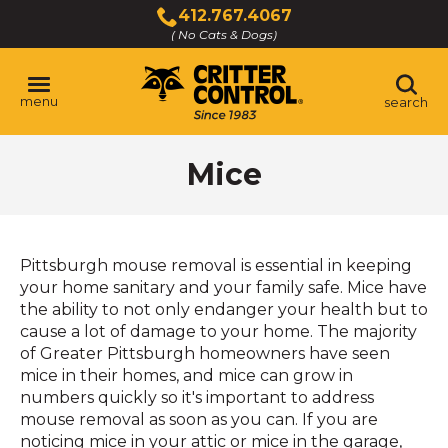
Skip
412.767.4067
to
( No Cats & Dogs)
Click
Main
to
Content
call
menu
search
Mice
Pittsburgh mouse removal is essential in keeping
your home sanitary and your family safe. Mice have
the ability to not only endanger your health but to
cause a lot of damage to your home. The majority
of Greater Pittsburgh homeowners have seen
mice in their homes, and mice can grow in
numbers quickly so it's important to address
mouse removal as soon as you can. If you are
noticing mice in your attic or mice in the garage,