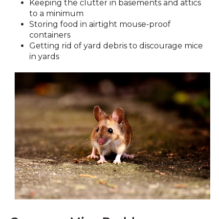
Keeping the clutter in basements and attics
to a minimum
Storing food in airtight mouse-proof
containers
Getting rid of yard debris to discourage mice
in yards