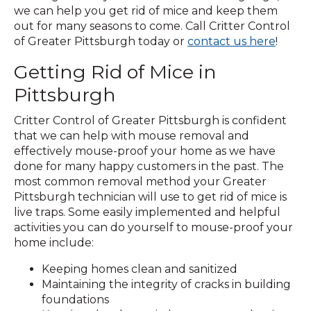
we can help you get rid of mice and keep them
out for many seasons to come. Call Critter Control
(Open
of Greater Pittsburgh today or
contact us here
!
in
Getting Rid of Mice in
a
new
Pittsburgh
windo
Critter Control of Greater Pittsburgh is confident
that we can help with mouse removal and
effectively mouse-proof your home as we have
done for many happy customers in the past. The
most common removal method your Greater
Pittsburgh technician will use to get rid of mice is
live traps. Some easily implemented and helpful
activities you can do yourself to mouse-proof your
home include:
Keeping homes clean and sanitized
Maintaining the integrity of cracks in building
foundations