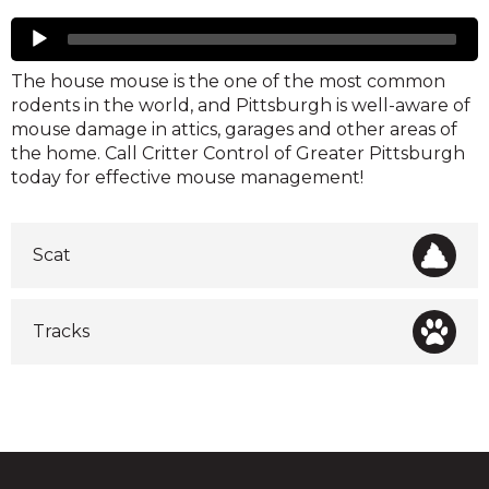
Mice
Audio
Player
The house mouse is the one of the most common
rodents in the world, and Pittsburgh is well-aware of
mouse damage in attics, garages and other areas of
the home. Call Critter Control of Greater Pittsburgh
today for effective mouse management!
Scat
Tracks