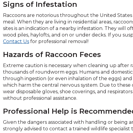
Signs of Infestation
Raccoons are notorious throughout the United States 
meal. When they are living in residential areas, raccoons
sites is an indication of a nearby infestation. They will 
wood piles, haylofts, and on or under decks. If you su
Contact Us
for professional removal!
Hazards of Raccoon Feces
Extreme caution is necessary when cleaning up after ra
thousands of roundworm eggs. Humans and domestic
through ingestion (or even inhalation of the eggs) and i
which harm the central nervous system. Due to these d
wear disposable gloves, shoe coverings, and respirator
without professional assistance.
Professional Help is Recommende
Given the dangers associated with handling or being ar
strongly advised to contact a trained wildlife specialis