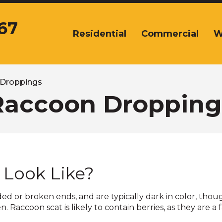
67
Residential
Commercial
W
The
site
navigation
utilizes
arrow,
Droppings
enter,
Raccoon Dropping
escape,
and
space
bar
key
commands.
Look Like?
Left
and
right
ed or broken ends, and are typically dark in color, thou
arrows
Raccoon scat is likely to contain berries, as they are a 
move