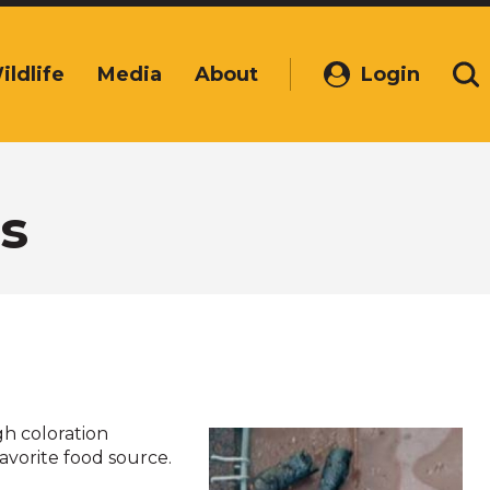
ildlife
Media
About
Login
(Opens
Se
in
a
new
window)
s
gh coloration
favorite food source.