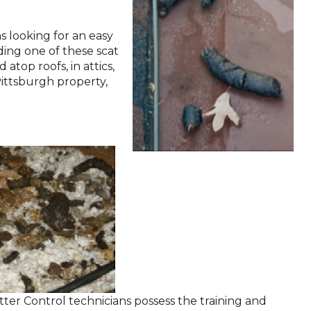
 looking for an easy
nding one of these scat
atop roofs, in attics,
Pittsburgh property,
itter Control technicians possess the training and