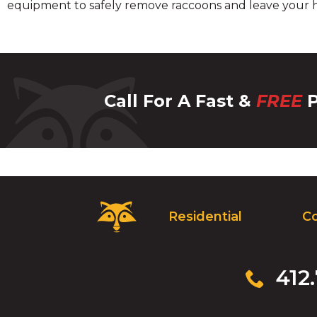
equipment to safely remove raccoons and leave your h
Call For A Fast &
FREE
P
Critter
Residential
C
Control
Logo.
Click
to
Click
412
go
to
to
call
homepage.