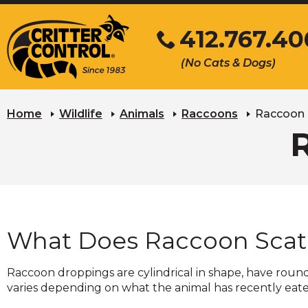
Skip
412.767.40
to
Main
Click
(No Cats & Dogs)
Content
to
call
Home
Wildlife
Animals
Raccoons
Raccoon 
What Does Raccoon Scat 
Raccoon droppings are cylindrical in shape, have round
varies depending on what the animal has recently eaten. 