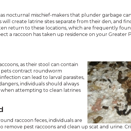
across
top
level
as nocturnal mischief-makers that plunder garbage cans
links
 will create latrine sites separate from their den, and fi
and
often return to these locations, which are frequently found 
expand
spect a raccoon has taken up residence on your Greater 
/
close
menus
in
ccoons, as their stool can contain
sub
 pets contract roundworm
levels.
nfection can lead to larval parasites,
Up
angers, individuals should always
and
s when attempting to clean latrines
Down
arrows
will
d
open
main
ound raccoon feces, individuals are
level
t to remove pest raccoons and clean up scat and urine. Cr
menus