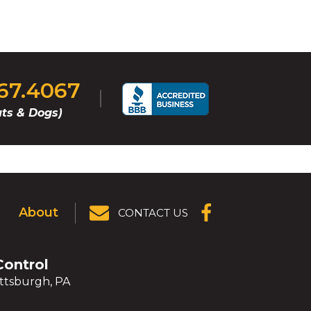
767.4067
ts & Dogs)
About
CONTACT US
(OPENS IN A
NEW
WINDOW)
Control
ittsburgh, PA