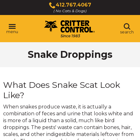
Skip
412.767.4067
to
( No Cats & Dogs)
Click
Main
to
Content
call
menu
search
Snake Droppings
What Does Snake Scat Look
Like?
When snakes produce waste, it is actually a
combination of feces and urine that looks white and
is more of a liquid than a solid, much like bird
droppings. The pests' waste can contain bones, hair,
scales, and other indigestible materials leftover from