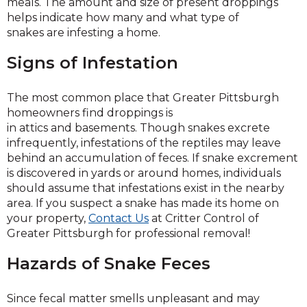
meals. The amount and size of present droppings
helps indicate how many and what type of
snakes are infesting a home.
Signs of Infestation
The most common place that Greater Pittsburgh
homeowners find droppings is
in attics and basements. Though snakes excrete
infrequently, infestations of the reptiles may leave
behind an accumulation of feces. If snake excrement
is discovered in yards or around homes, individuals
should assume that infestations exist in the nearby
area. If you suspect a snake has made its home on
your property,
Contact Us
at Critter Control of
Greater Pittsburgh for professional removal!
Hazards of Snake Feces
Since fecal matter smells unpleasant and may