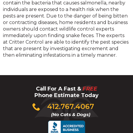
contain the bacteria that causes salmonella, nearby
individuals are exposed to a health risk when the
pests are present. Due to the danger of being bitten
or contracting diseases, home residents and business
owners should contact wildlife control experts
immediately upon finding snake feces. The experts
at Critter Control are able to identify the pest species
that are present by investigating excrement and
then eliminating infestations in a timely manner.
Call For A Fast &
FREE
Phone Estimate Today
Click
412.767.4067
to
(No Cats & Dogs)
call