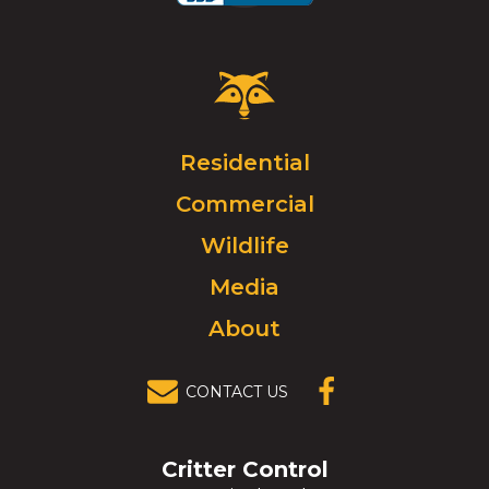
Critter
Control
Logo.
Click
Residential
to
Commercial
go
to
Wildlife
homepage.
Media
About
CONTACT US
(OPENS IN A
NEW
WINDOW)
Critter Control