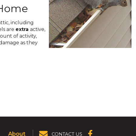
e Home
ttic, including
els are
extra
active,
unt of activity,
e damage as they
About
CONTACT US