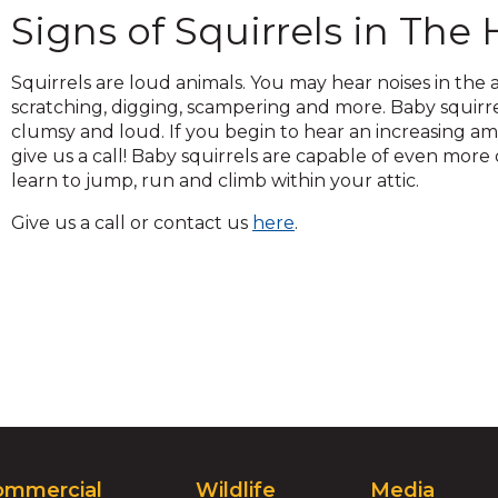
across
Signs of Squirrels in Th
top
level
links
Squirrels are loud animals. You may hear noises in the a
and
scratching, digging, scampering and more. Baby squirr
expand
clumsy and loud. If you begin to hear an increasing amo
/
give us a call! Baby squirrels are capable of even mor
close
learn to jump, run and climb within your attic.
menus
Give us a call or contact us
here
.
in
sub
levels.
Up
and
Down
arrows
will
open
main
level
ommercial
Wildlife
Media
menus