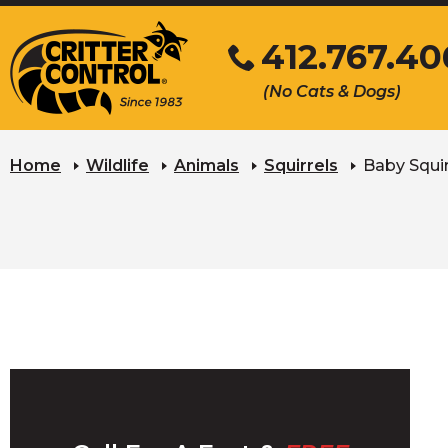
Skip
412.767.40
to
Main
Click
(No Cats & Dogs)
Content
to
call
Home
Wildlife
Animals
Squirrels
Baby Squir