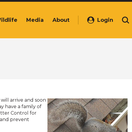
ildlife
Media
About
Login
(Opens
Se
in
a
new
window)
will arrive and soon
y have a family of
itter Control for
ls and prevent