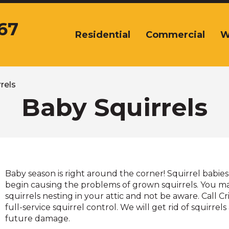
67
Residential
Commercial
W
The
site
navigation
utilizes
arrow,
rels
enter,
Baby Squirrels
escape,
and
space
bar
key
commands.
Baby season is right around the corner! Squirrel babies 
Left
begin causing the problems of grown squirrels. You ma
and
squirrels nesting in your attic and not be aware. Call Cr
right
full-service squirrel control. We will get rid of squirre
arrows
future damage.
move