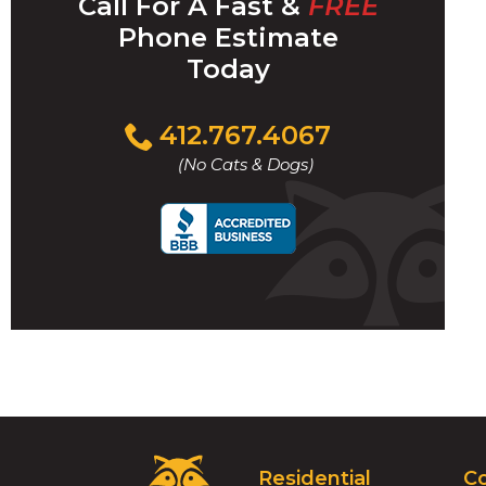
Call For A Fast &
FREE
Phone Estimate
Today
Click
412.767.4067
to
(No Cats & Dogs)
call
Critter
Residential
C