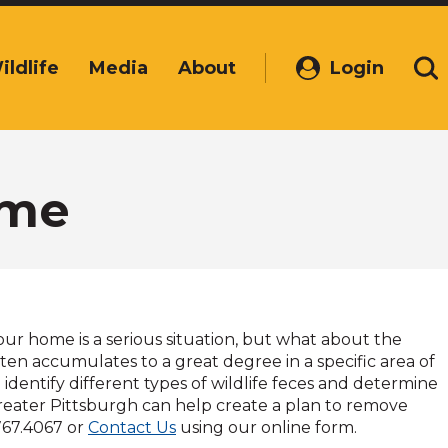
ildlife
Media
About
Login
(Opens
Se
in
a
new
window)
ome
our home is a serious situation, but what about the
ten accumulates to a great degree in a specific area of
entify different types of wildlife feces and determine
Greater Pittsburgh can help create a plan to remove
767.4067 or
Contact Us
using our online form.