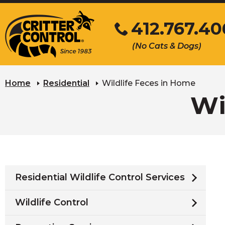
Skip
412.767.40
to
Main
Click
(No Cats & Dogs)
Content
to
call
Home
Residential
Wildlife Feces in Home
Wi
Residential Wildlife Control Services
Wildlife Control