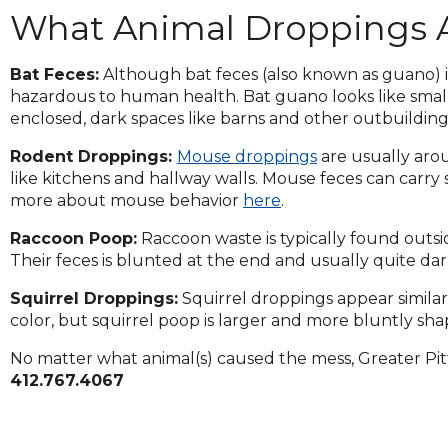
across
What Animal Droppings 
top
level
links
Bat Feces:
Although bat feces (also known as guano) is u
and
hazardous to human health. Bat guano looks like small
expand
enclosed, dark spaces like barns and other outbuilding
/
Rodent Droppings:
Mouse droppings
are usually arou
close
like kitchens and hallway walls. Mouse feces can carry
menus
more about mouse behavior
here
.
in
sub
Raccoon Poop:
Raccoon waste is typically found outsi
levels.
Their feces is blunted at the end and usually quite d
Up
and
Squirrel Droppings:
Squirrel droppings appear similar
Down
color, but squirrel poop is larger and more bluntly sh
arrows
will
No matter what animal(s) caused the mess, Greater Pit
open
412.767.4067
main
level
menus