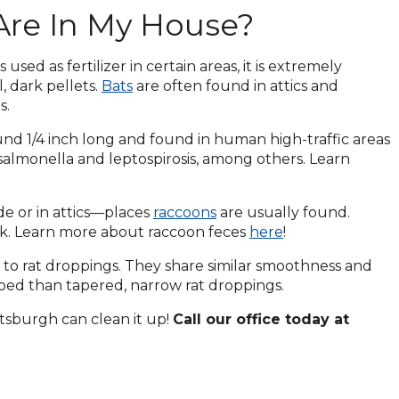
Are In My House?
sed as fertilizer in certain areas, it is extremely
, dark pellets.
Bats
are often found in attics and
s.
nd 1/4 inch long and found in human high-traffic areas
 salmonella and leptospirosis, among others. Learn
de or in attics—places
raccoons
are usually found.
ark. Learn more about raccoon feces
here
!
 to rat droppings. They share similar smoothness and
aped than tapered, narrow rat droppings.
tsburgh can clean it up!
Call our office today at