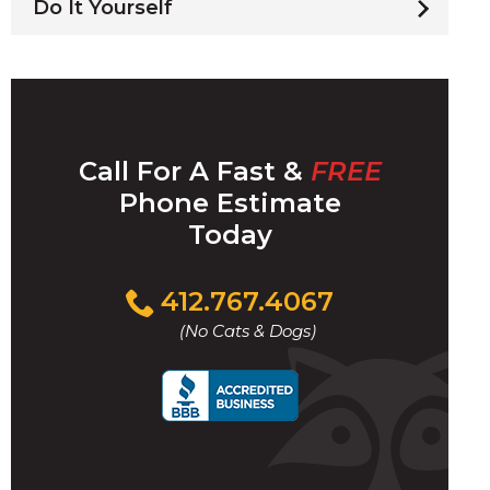
Do It Yourself
Call For A Fast &
FREE
Phone Estimate
Today
Click
412.767.4067
to
(No Cats & Dogs)
call