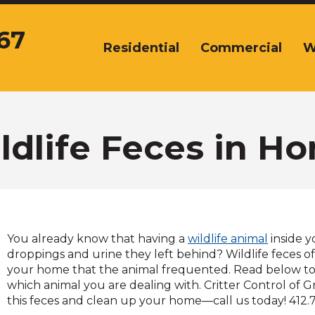
67
Residential
Commercial
W
The
site
navigation
utilizes
arrow,
enter,
ldlife Feces in H
escape,
and
space
bar
key
commands.
You already know that having a
wildlife animal
inside y
Left
droppings and urine they left behind? Wildlife feces of
and
your home that the animal frequented. Read below to id
right
which animal you are dealing with. Critter Control of 
arrows
this feces and clean up your home—call us today! 412.
move