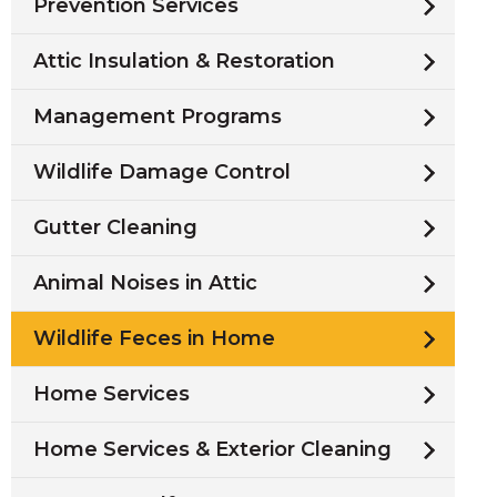
Prevention Services
Attic Insulation & Restoration
Management Programs
Wildlife Damage Control
Gutter Cleaning
Animal Noises in Attic
Wildlife Feces in Home
Home Services
Home Services & Exterior Cleaning